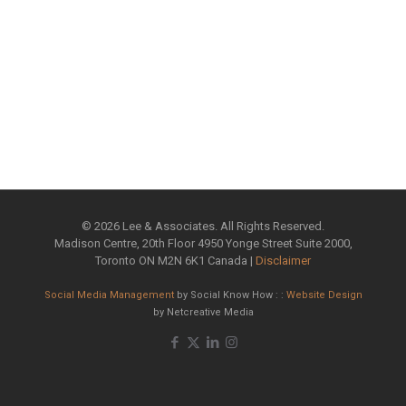
©
2026 Lee & Associates. All Rights Reserved.
Madison Centre, 20th Floor 4950 Yonge Street Suite 2000,
Toronto ON M2N 6K1 Canada |
Disclaimer
Social Media Management
by Social Know How : :
Website Design
by Netcreative Media