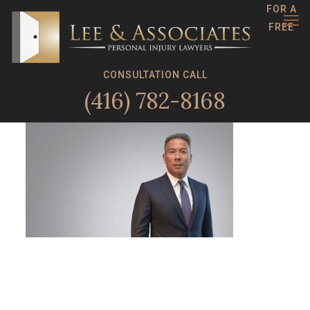
FOR A
FREE
CONSULTATION CALL
(416) 782-8168