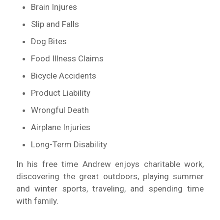
Brain Injures
Slip and Falls
Dog Bites
Food Illness Claims
Bicycle Accidents
Product Liability
Wrongful Death
Airplane Injuries
Long-Term Disability
In his free time Andrew enjoys charitable work,
discovering the great outdoors, playing summer
and winter sports, traveling, and spending time
with family.