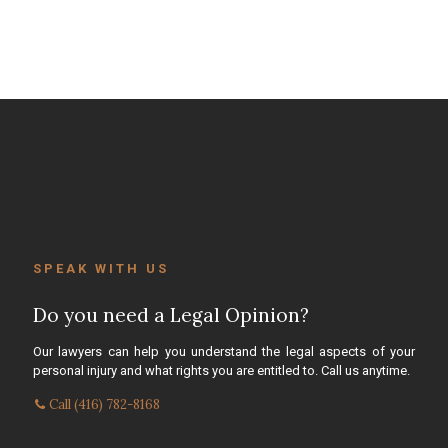
SPEAK WITH US
Do you need a Legal Opinion?
Our lawyers can help you understand the legal aspects of your
personal injury and what rights you are entitled to. Call us anytime.
Call (416) 782-8168