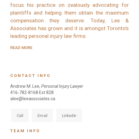
focus his practice on zealously advocating for
plaintiffs and helping them obtain the maximum
compensation they deserve. Today, Lee &
Associates has grown and it is amongst Toronto's
leading personal injury law firms.
READ MORE
CONTACT INFO
Andrew M. Lee,
Personal Injury Lawyer
416-782-8168 Ext 828
alee@leeassociates.ca
Call
Email
LinkedIn
TEAM INFO