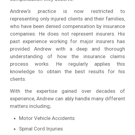
Andrew’s practice is now restricted to
representing only injured clients and their families,
who have been denied compensation by insurance
companies. He does not represent insurers. His
past experience working for major insurers has
provided Andrew with a deep and thorough
understanding of how the insurance claims
process works. He regularly applies this
knowledge to obtain the best results for his
clients.
With the expertise gained over decades of
experience, Andrew can ably handle many different
matters including;
Motor Vehicle Accidents
Spinal Cord Injuries