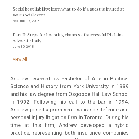
Social host liability: learn what to do if a guest is injured at
your social event
September 5, 2018
Part II: Steps for boosting chances of successful PI claim –
Advocate Daily
June 30, 2018
View All
Andrew received his Bachelor of Arts in Political
Science and History from York University in 1989
and his law degree from Osgoode Hall Law School
in 1992. Following his call to the bar in 1994,
Andrew joined a prominent insurance defense and
personal injury litigation firm in Toronto. During his
time at this firm, Andrew developed a hybrid
practice, representing both insurance companies