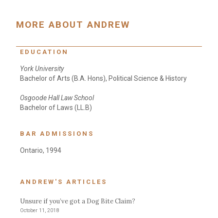
MORE ABOUT ANDREW
EDUCATION
York University
Bachelor of Arts (B.A. Hons), Political Science & History
Osgoode Hall Law School
Bachelor of Laws (LL.B)
BAR ADMISSIONS
Ontario, 1994
ANDREW'S ARTICLES
Unsure if you’ve got a Dog Bite Claim?
October 11, 2018