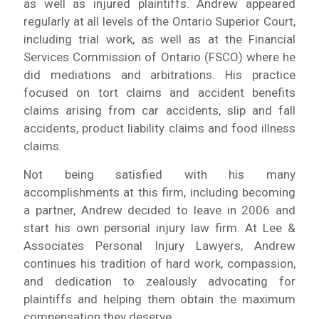
as well as injured plaintiffs. Andrew appeared
regularly at all levels of the Ontario Superior Court,
including trial work, as well as at the Financial
Services Commission of Ontario (FSCO) where he
did mediations and arbitrations. His practice
focused on tort claims and accident benefits
claims arising from car accidents, slip and fall
accidents, product liability claims and food illness
claims.
Not being satisfied with his many
accomplishments at this firm, including becoming
a partner, Andrew decided to leave in 2006 and
start his own personal injury law firm. At Lee &
Associates Personal Injury Lawyers, Andrew
continues his tradition of hard work, compassion,
and dedication to zealously advocating for
plaintiffs and helping them obtain the maximum
compensation they deserve.