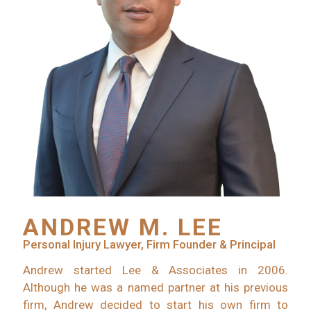
ANDREW M. LEE
Personal Injury Lawyer, Firm Founder & Principal
Andrew started Lee & Associates in 2006.
Although he was a named partner at his previous
firm, Andrew decided to start his own firm to