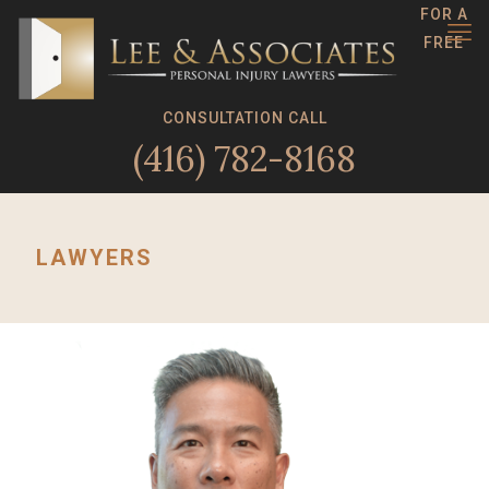
FOR A
FREE
CONSULTATION CALL
(416) 782-8168
LAWYERS