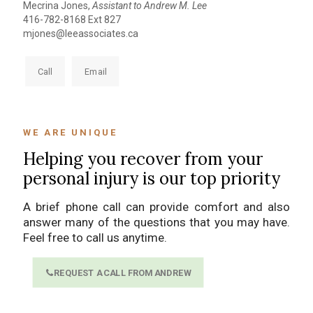
Mecrina Jones,
Assistant to Andrew M. Lee
416-782-8168 Ext 827
mjones@leeassociates.ca
Call
Email
WE ARE UNIQUE
Helping you recover from your
personal injury is our top priority
A brief phone call can provide comfort and also
answer many of the questions that you may have.
Feel free to call us anytime.
REQUEST A CALL FROM ANDREW