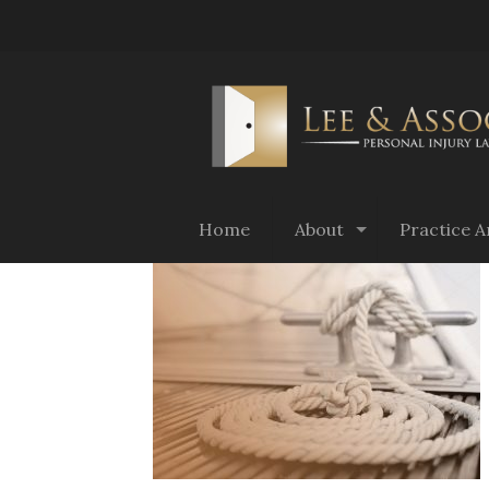
Home
About
Practice A