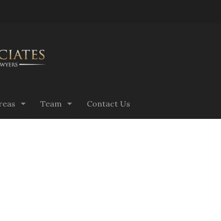
reas
Team
Contact Us