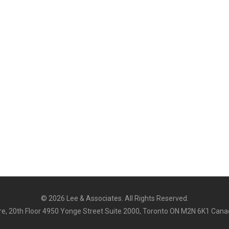
©
2026 Lee & Associates. All Rights Reserved.
e, 20th Floor 4950 Yonge Street Suite 2000, Toronto ON M2N 6K1 Cana