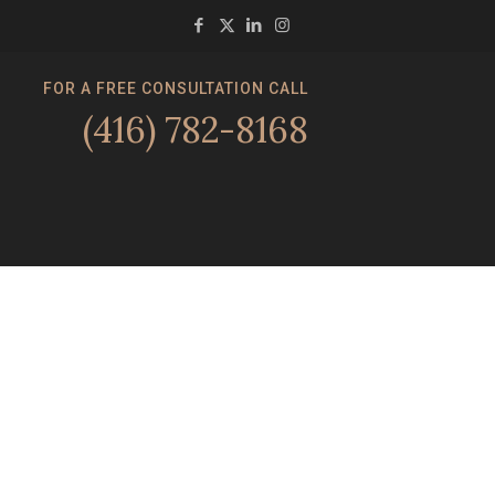
FOR A FREE CONSULTATION CALL
(416) 782-8168