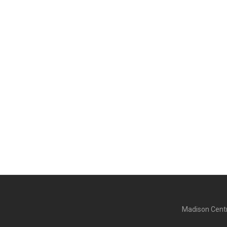
Madison Centr