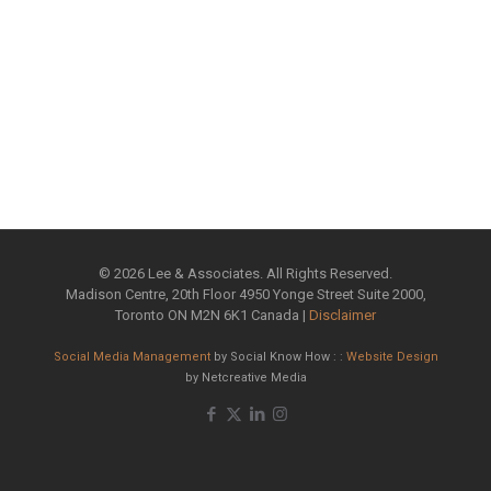
©
2026 Lee & Associates. All Rights Reserved.
Madison Centre, 20th Floor 4950 Yonge Street Suite 2000,
Toronto ON M2N 6K1 Canada |
Disclaimer
Social Media Management
by Social Know How : :
Website Design
by Netcreative Media