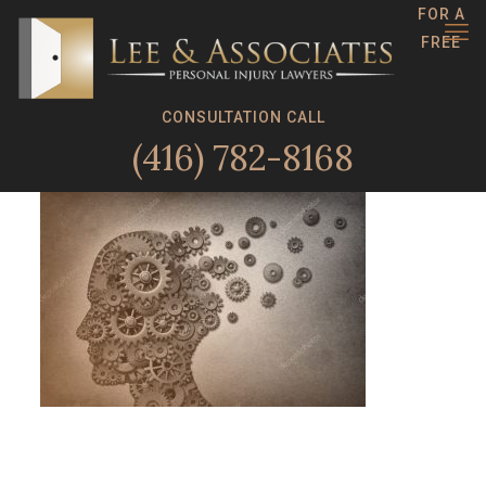
FOR A
FREE
CONSULTATION CALL
(416) 782-8168