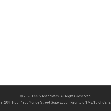
©
2026 Lee & Associates. All Rights Reserved.
e, 20th Floor 4950 Yonge Street Suite 2000, Toronto ON M2N 6K1 Cana