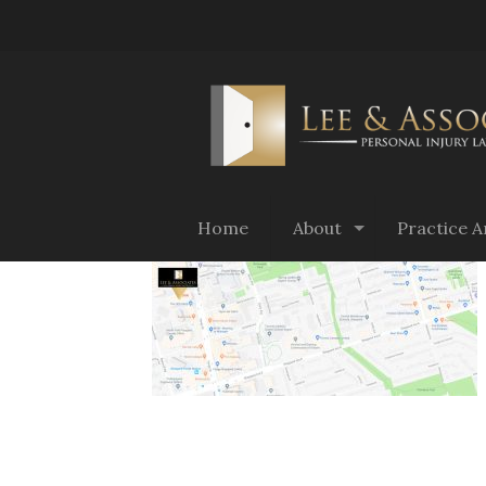
Home
About
Practice A