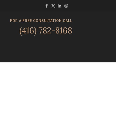
FOR A FREE CONSULTATION CALL
(416) 782-8168