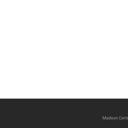
Madison Centr