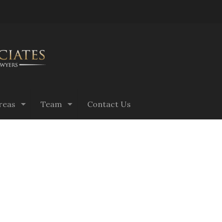
reas
Team
Contact Us